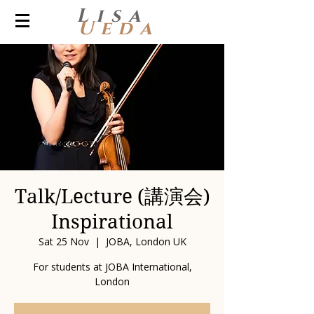
Lisa
Ueda
Talk/Lecture (講演会)
Inspirational
Sat 25 Nov
  |  
JOBA, London UK
For students at JOBA International,
London