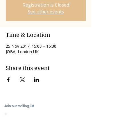
Registration is Closed
See other events
Time & Location
25 Nov 2017, 15:00 – 16:30
JOBA, London UK
Share this event
Join our mailing list