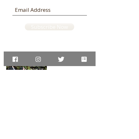
Subscribe Now
Available on:
Amazon UK,
JP,
DE,
ES,
IT,
IN
website © LisaUeda violin
photo credit © Francesco Ragazzi, © Steve Lewis, © Shinichi
Adachi