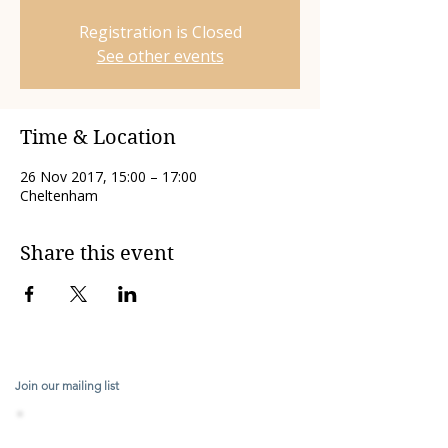
Registration is Closed
See other events
Time & Location
26 Nov 2017, 15:00 – 17:00
Cheltenham
Share this event
Join our mailing list