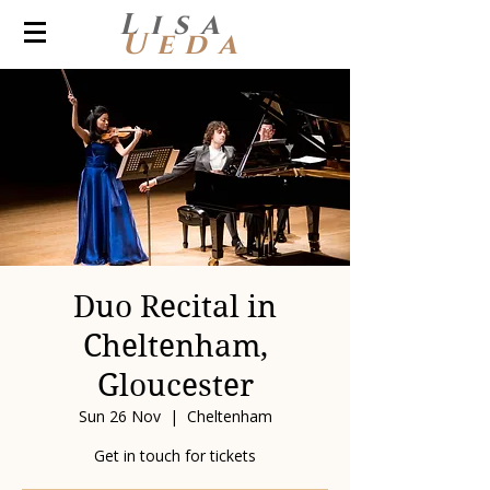
Lisa
Ueda
Duo Recital in
Cheltenham,
Gloucester
Sun 26 Nov
  |  
Cheltenham
Get in touch for tickets