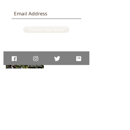
Subscribe Now
Available on:
Amazon UK,
JP,
DE,
ES,
IT,
IN
website © LisaUeda violin