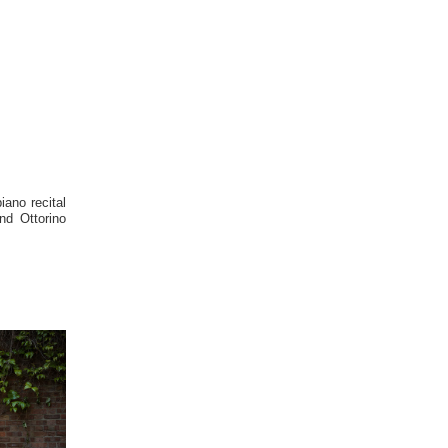
no recital 
d Ottorino 