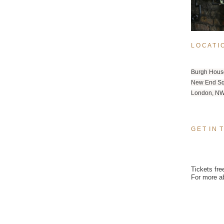
L O C A T I 
Burgh Hous
New End S
London, 
NW
G E T  I N  
Tickets fre
For more a