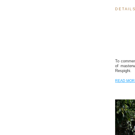
D E T A I L S
To commemo
of masterw
Respighi.
READ MOR