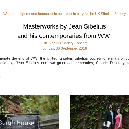
We are delighted and honoured to be asked to play for the UK Sibelius Society
Masterworks by Jean Sibelius
and his contemporaries from WWI
UK Sibelius Society Concert
Sunday, 30 September 2018
rate the end of WWI the United Kingdom Sibelius Society offers a violin/pia
orks by Jean Sibelius and two great contemporaries, Claude Debussy an
E