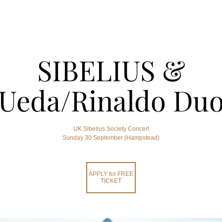
SIBELIUS &
Ueda/Rinaldo Du
UK Sibelius Society Concert
Sunday 30 September (Hampstead)
APPLY for FREE
TICKET