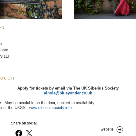
O N
e
quare
3 1LT
T O U C H
Apply for tickets by email via The UK Sibelius Society
ainola@blueyonder.co.uk
e - May be available on the door, subject to availability
bout the UKSS - 
www.sibeliussociety.info
Share on social
website